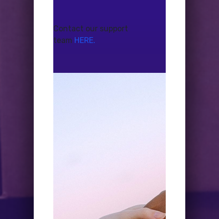
Contact our support
team
HERE.