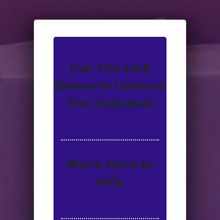
Use The Link
Below to Contact
The Helpdesk
We're Here to
Help