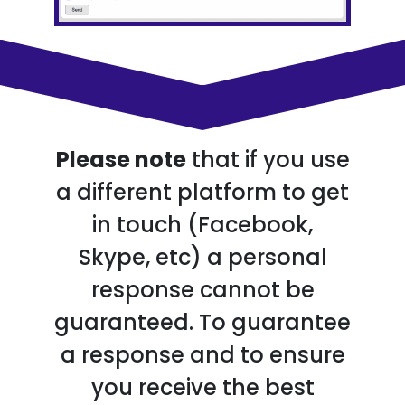
Please note
that if you use
a different platform to get
in touch (Facebook,
Skype, etc) a personal
response cannot be
guaranteed. To guarantee
a response and to ensure
you receive the best