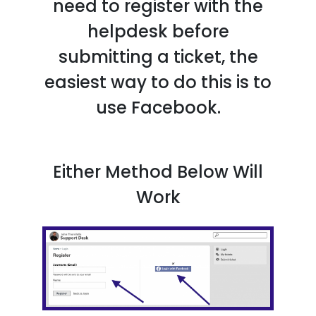
need to register with the
helpdesk before
submitting a ticket, the
easiest way to do this is to
use Facebook.
Either Method Below Will
Work