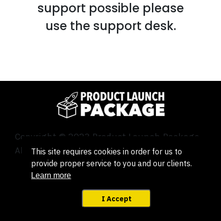
support possible please
use the support desk.
Copyright © 2023 Product Launch Package.
All Rights Reserved.
This site requires cookies in order for us to
provide proper service to you and our clients.
Learn more
Legal | Terms | Privacy
| GDPR
|
Support
I Accept