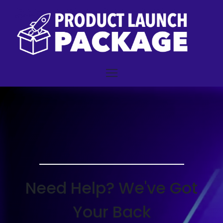
Need Help? We've Got
Your Back