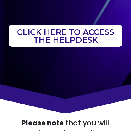
CLICK HERE TO ACCESS
THE HELPDESK
Please note
that you will